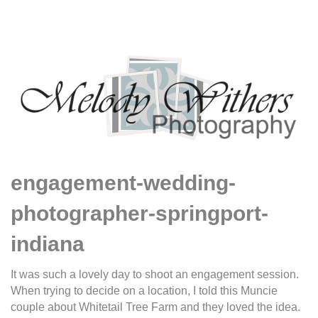
engagement-wedding-
photographer-springport-
indiana
It was such a lovely day to shoot an engagement session.
When trying to decide on a location, I told this Muncie
couple about Whitetail Tree Farm and they loved the idea.