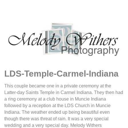
LDS-Temple-Carmel-Indiana
This couple became one in a private ceremony at the
Latter-day Saints Temple in Carmel Indiana. They then had
a ring ceremony at a club house in Muncie Indiana
followed by a reception at the LDS Church in Muncie
Indiana. The weather ended up being beautiful even
though there was threat of rain. It was a very special
wedding and a very special day. Melody Withers