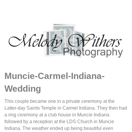
Muncie-Carmel-Indiana-
Wedding
This couple became one in a private ceremony at the
Latter-day Saints Temple in Carmel Indiana. They then had
a ring ceremony at a club house in Muncie Indiana
followed by a reception at the LDS Church in Muncie
Indiana. The weather ended up being beautiful even