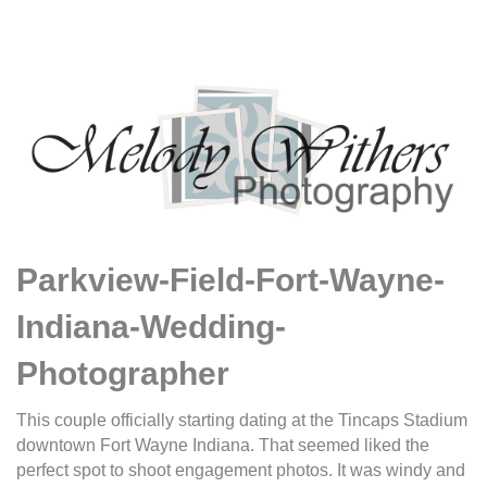
Parkview-Field-Fort-Wayne-
Indiana-Wedding-
Photographer
This couple officially starting dating at the Tincaps Stadium
downtown Fort Wayne Indiana. That seemed liked the
perfect spot to shoot engagement photos. It was windy and