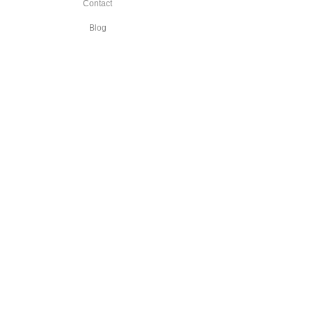
Contact
Blog