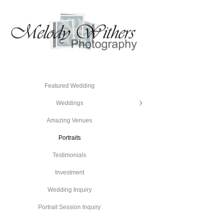
Featured Wedding
Weddings
Amazing Venues
Portraits
Testimonials
Investment
Wedding Inquiry
Portrait Session Inquiry