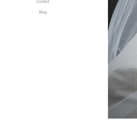
Contact
Blog