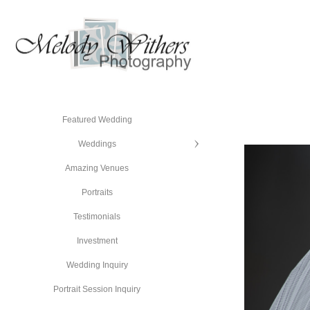
Featured Wedding
Weddings
Amazing Venues
Portraits
Testimonials
Investment
Wedding Inquiry
Portrait Session Inquiry