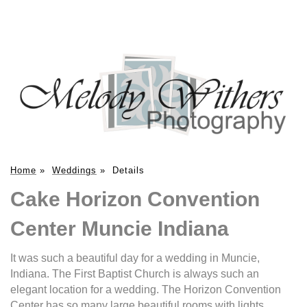
Home
»
Weddings
»
Details
Cake Horizon Convention
Center Muncie Indiana
It was such a beautiful day for a wedding in Muncie,
Indiana. The First Baptist Church is always such an
elegant location for a wedding. The Horizon Convention
Center has so many large beautiful rooms with lights