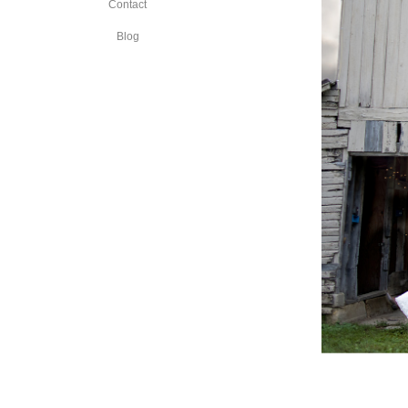
Contact
Blog