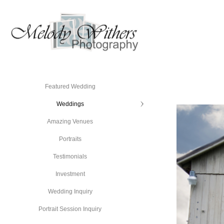
Featured Wedding
Weddings
Amazing Venues
Portraits
Testimonials
Investment
Wedding Inquiry
Portrait Session Inquiry