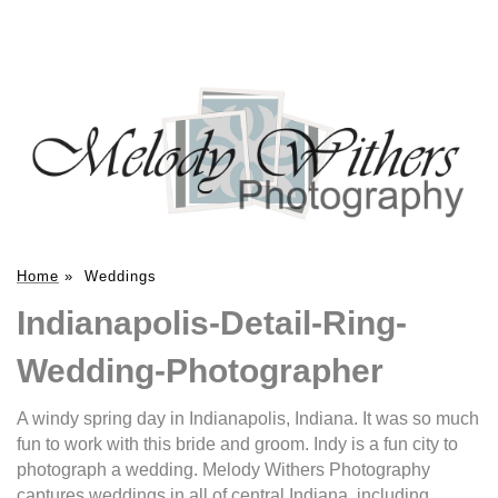
Home
»
Weddings
Indianapolis-Detail-Ring-
Wedding-Photographer
A windy spring day in Indianapolis, Indiana. It was so much
fun to work with this bride and groom. Indy is a fun city to
photograph a wedding. Melody Withers Photography
captures weddings in all of central Indiana, including