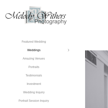
Featured Wedding
Weddings
Amazing Venues
Portraits
Testimonials
Investment
Wedding Inquiry
Portrait Session Inquiry