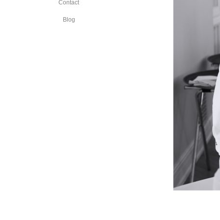
Contact
Blog