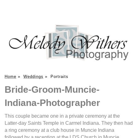
Home
»
Weddings
»
Portraits
Bride-Groom-Muncie-
Indiana-Photographer
This couple became one in a private ceremony at the
Latter-day Saints Temple in Carmel Indiana. They then had
a ring ceremony at a club house in Muncie Indiana
followed by a reception at the LDS Church in Muncie